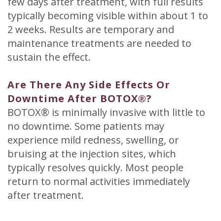
few days after treatment, with full results
typically becoming visible within about 1 to
2 weeks. Results are temporary and
maintenance treatments are needed to
sustain the effect.
Are There Any Side Effects Or
Downtime After BOTOX®?
BOTOX® is minimally invasive with little to
no downtime. Some patients may
experience mild redness, swelling, or
bruising at the injection sites, which
typically resolves quickly. Most people
return to normal activities immediately
after treatment.