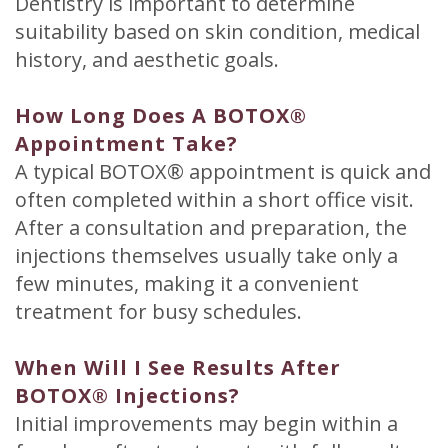
Dentistry is important to determine
suitability based on skin condition, medical
history, and aesthetic goals.
How Long Does A BOTOX®
Appointment Take?
A typical BOTOX® appointment is quick and
often completed within a short office visit.
After a consultation and preparation, the
injections themselves usually take only a
few minutes, making it a convenient
treatment for busy schedules.
When Will I See Results After
BOTOX® Injections?
Initial improvements may begin within a