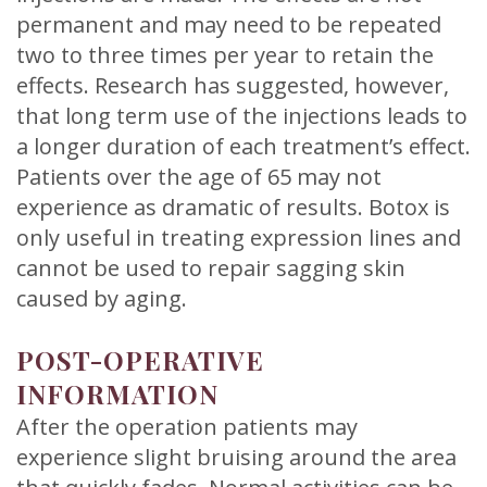
permanent and may need to be repeated
two to three times per year to retain the
effects. Research has suggested, however,
that long term use of the injections leads to
a longer duration of each treatment’s effect.
Patients over the age of 65 may not
experience as dramatic of results. Botox is
only useful in treating expression lines and
cannot be used to repair sagging skin
caused by aging.
POST-OPERATIVE
INFORMATION
After the operation patients may
experience slight bruising around the area