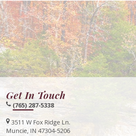
Get In Touch
(765) 287-5338
3511 W Fox Ridge Ln.
Muncie, IN 47304-5206