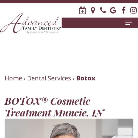
Home
About
Us
Meet
Patient
Home
›
Dental Services
›
Botox
David
Information
BOTOX® Cosmetic
R.
New
Dental
Treatment Muncie, IN
Stagge,
Patient
Services
DDS
Forms
Family
Invisalign