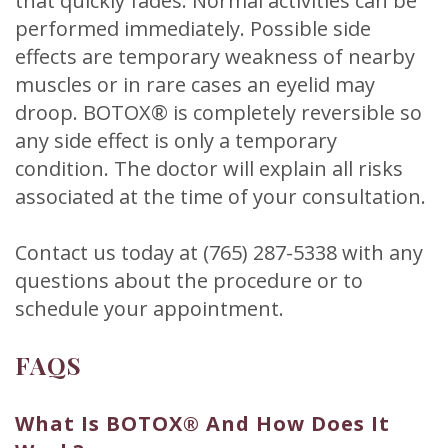
that quickly fades. Normal activities can be
performed immediately. Possible side
effects are temporary weakness of nearby
muscles or in rare cases an eyelid may
droop. BOTOX® is completely reversible so
any side effect is only a temporary
condition. The doctor will explain all risks
associated at the time of your consultation.
Contact us today at (765) 287-5338 with any
questions about the procedure or to
schedule your appointment.
FAQS
What Is BOTOX® And How Does It