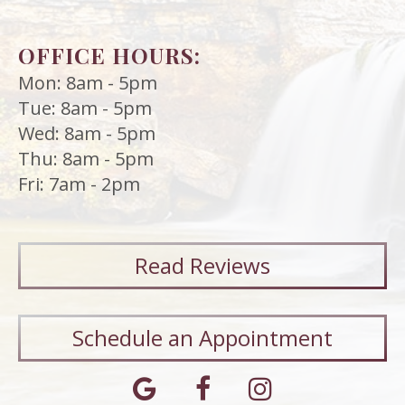
OFFICE HOURS:
Mon: 8am - 5pm
Tue: 8am - 5pm
Wed: 8am - 5pm
Thu: 8am - 5pm
Fri: 7am - 2pm
Read
Reviews
Schedule an Appointment