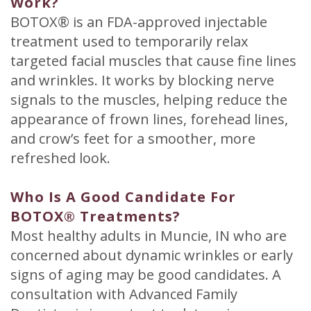
Work?
BOTOX® is an FDA-approved injectable
treatment used to temporarily relax
targeted facial muscles that cause fine lines
and wrinkles. It works by blocking nerve
signals to the muscles, helping reduce the
appearance of frown lines, forehead lines,
and crow’s feet for a smoother, more
refreshed look.
Who Is A Good Candidate For
BOTOX® Treatments?
Most healthy adults in Muncie, IN who are
concerned about dynamic wrinkles or early
signs of aging may be good candidates. A
consultation with Advanced Family