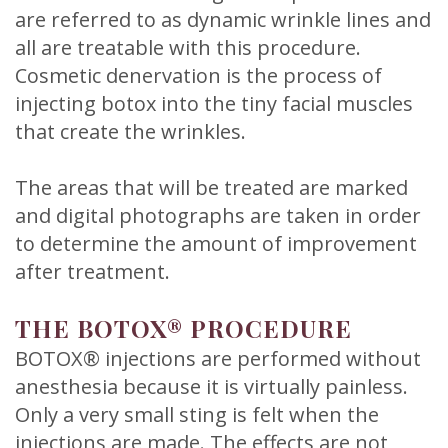
are referred to as dynamic wrinkle lines and
all are treatable with this procedure.
Cosmetic denervation is the process of
injecting botox into the tiny facial muscles
that create the wrinkles.
The areas that will be treated are marked
and digital photographs are taken in order
to determine the amount of improvement
after treatment.
THE BOTOX® PROCEDURE
BOTOX® injections are performed without
anesthesia because it is virtually painless.
Only a very small sting is felt when the
injections are made. The effects are not