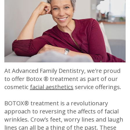
Meet
Release
Dentistry
Contact
Sherry
of
Restorative
Us
A.
Dental
Dentistry
Stagge,
Records
Cosmetic
DDS
Financial
Dentistry
Meet
&
Sedation
At Advanced Family Dentistry, we're proud
Our
Insurance
Dentistry
to offer Botox ® treatment as part of our
Team
Patient
Facial
cosmetic
facial aesthetics
service offerings.
Dental
Testimonials
Aesthetics
BOTOX® treatment is a revolutionary
Technology
Botox
approach to reversing the affects of facial
wrinkles. Crow’s feet, worry lines and laugh
lines can all be a thing of the past. These